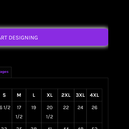
ART DESIGNING
ages
S
M
L
XL
2XL
3XL
4XL
6 1/2
17
19
20
22
24
26
1/2
1/2