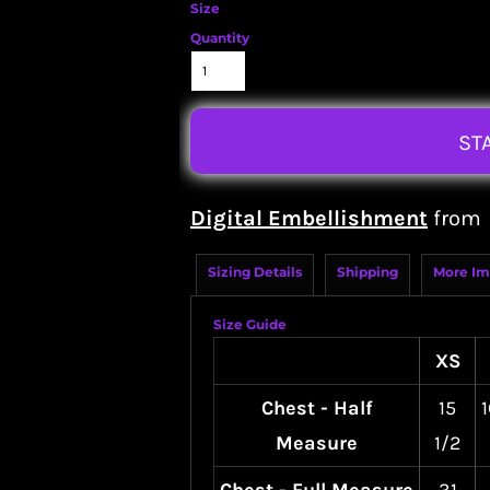
Size
Quantity
ST
Digital Embellishment
from
Sizing Details
Shipping
More Im
Size Guide
XS
Chest - Half
15
1
Measure
1/2