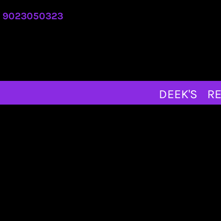
DEEK'S
9023050323
REQUEST A QUOTE
ABOUT
CONTACT
MERCH STORE
DEEK'S
RE
LOGIN
REGISTER
CART: 0 ITEM