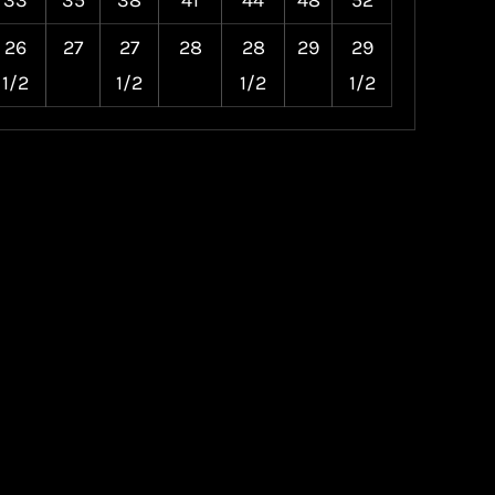
33
35
38
41
44
48
52
26
27
27
28
28
29
29
1/2
1/2
1/2
1/2