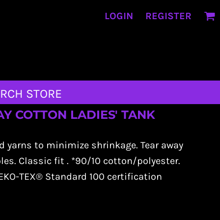
LOGIN
REGISTER
RCH STORE
YDAY COTTON LADIES' TANK
d yarns to minimize shrinkage. Tear away
s. Classic fit . *90/10 cotton/polyester.
KO-TEX® Standard 100 certification