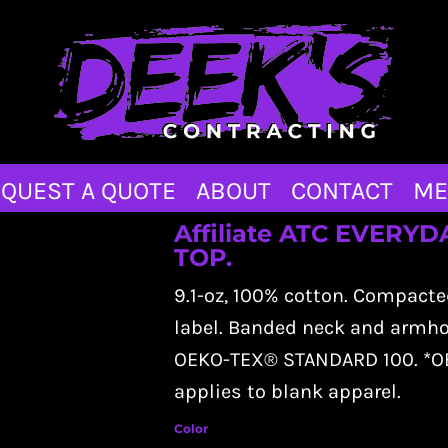
QUEST A QUOTE
ABOUT
CONTACT
ME
Affiliate ATC EVER
TOP.
9.1-oz, 100% cotton. Compacte
label. Banded neck and armhole
OEKO-TEX® STANDARD 100. *OE
applies to blank apparel.
Color