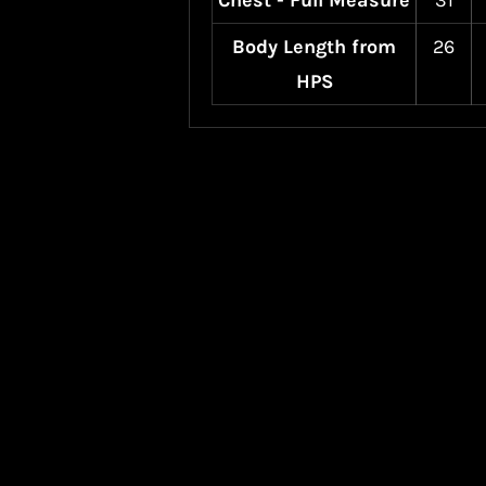
Chest - Full Measure
31
Body Length from
26
HPS