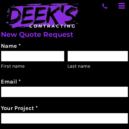
New Quote Request
Name *
First name
Last name
Email *
Your Project *