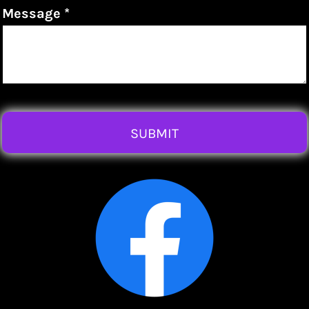
Message *
SUBMIT