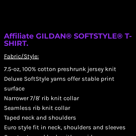
Affiliate GILDAN® SOFTSTYLE® T-
SHIRT.
Fabric/Style:
7.5-oz, 100% cotton preshrunk jersey knit
Deluxe SoftStyle yarns offer stable print
surface
Narrower 7/8' rib knit collar
Seamless rib knit collar
Taped neck and shoulders
Euro style fit in neck, shoulders and sleeves