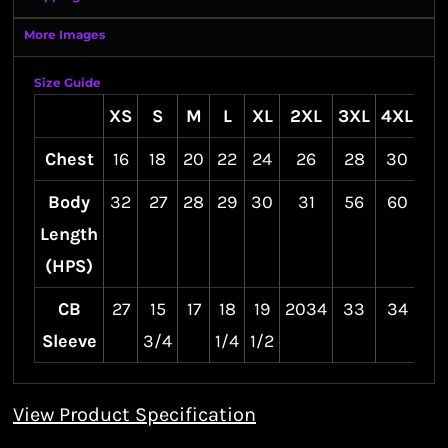
More Images
Size Guide
XS
S
M
L
XL
2XL
3XL
4XL
Chest
16
18
20
22
24
26
28
30
Body
32
27
28
29
30
31
56
60
Length
(HPS)
CB
27
15
17
18
19
2034
33
34
Sleeve
3/4
1/4
1/2
View Product Specification