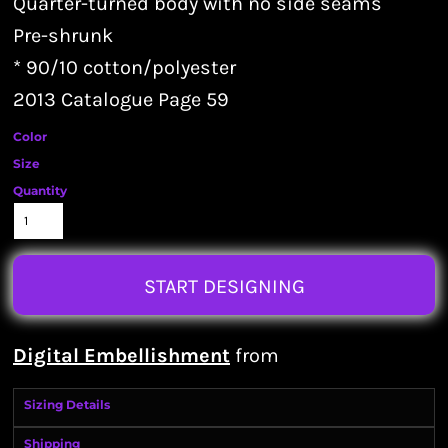
Quarter-turned body with no side seams
Pre-shrunk
* 90/10 cotton/polyester
2013 Catalogue Page 59
Color
Size
Quantity
START DESIGNING
Digital Embellishment
from
Sizing Details
Shipping