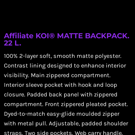
Affiliate KOI® MATTE BACKPACK.
22 L.
100% 2-layer soft, smooth matte polyester.
Contrast lining designed to enhance interior
visibility. Main zippered compartment.
Interior sleeve pocket with hook and loop
closure. Padded back panel with zippered
compartment. Front zippered pleated pocket.
Dyed-to-match easy-glide moulded zipper
with metal pull. Adjustable, padded shoulder
straps. Two side pockets. Web carry handle.