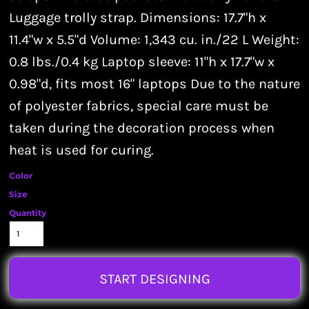
Luggage trolly strap. Dimensions: 17.7"h x
11.4"w x 5.5"d Volume: 1,343 cu. in./22 L Weight:
0.8 lbs./0.4 kg Laptop sleeve: 11"h x 17.7"w x
0.98"d, fits most 16" laptops Due to the nature
of polyester fabrics, special care must be
taken during the decoration process when
heat is used for curing.
Color
Size
Quantity
START DESIGNING