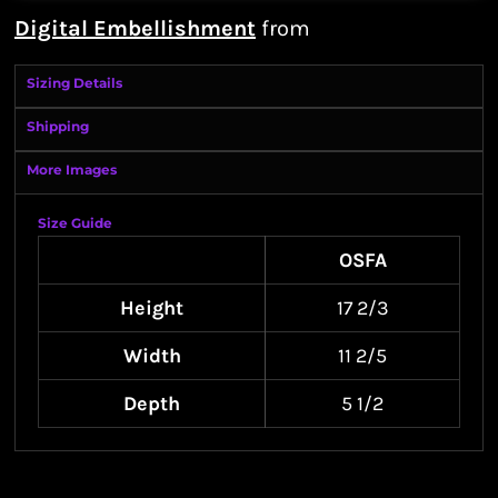
Digital Embellishment
from
Sizing Details
Shipping
More Images
Size Guide
OSFA
Height
17 2/3
Width
11 2/5
Depth
5 1/2