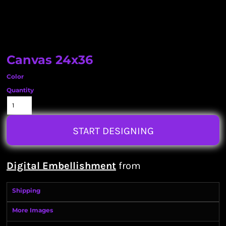
Canvas 24x36
Color
Quantity
START DESIGNING
Digital Embellishment
from
Shipping
More Images