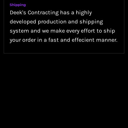
Shipping
Deek's Contracting has a highly
developed production and shipping
system and we make every effort to ship
your order in a fast and effecient manner.