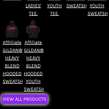
LADIES'
YOUTH
SWEATSHIRT.
YOUTH
TEE.
TEE.
SWEATSHI
Affilliate
Affiliate
GILDAN®
GILDAN®
HEAVY
HEAVY
BLEND
BLEND
HOODED
HOODED
SWEATSHIRT.
YOUTH
SWEATSHIRT.
VIEW ALL PRODUCTS