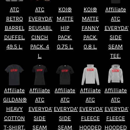
ATC
ATC
KOI®
KOI®
Affiliate
RETRO
EVERYDAY
MATTE
MATTE
ATC
BARREL
REUSABLE
HIP
FANNY
EVERYDA
DUFFEL.
CINCH
PACK.
PACK.
SIDE
49.5 L.
PACK. 4
0.75 L.
0.8 L.
SEAM
L.
TEE.
Affiliate
Affiliate
Affiliate
Affiliate
Affilliate
GILDAN®
ATC
ATC
ATC
ATC
HEAVY
EVERYDAY
EVERYDAY
EVERYDAY
EVERYDA
COTTON
SIDE
SIDE
FLEECE
FLEECE
T-SHIRT.
SEAM
SEAM
HOODED
HOODED