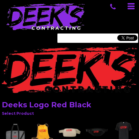
Deeks Logo Red Black
Select Product