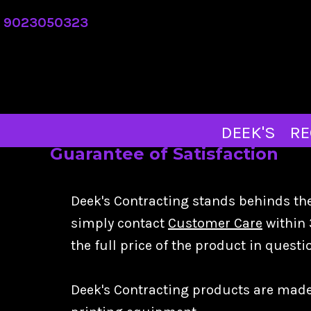
DEEK'S
9023050323
REQUEST A QUOTE
ABOUT
CONTACT
MERCH STORE
DEEK'S
RE
Guarantee of Satisfaction
LOGIN
REGISTER
Deek's Contracting stands behinds the 
CART: 0 ITEM
simply contact
Customer Care
within 
the full price of the product in quest
Deek's Contracting products are made-t