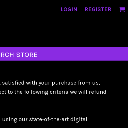
LOGIN
REGISTER
RCH STORE
t satisfied with your purchase from us,
t to the following criteria we will refund
using our state-of-the-art digital