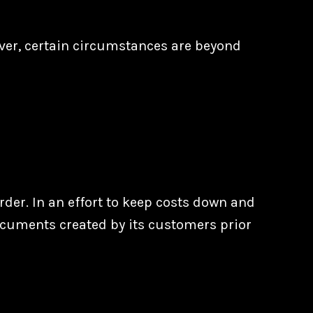
ver, certain circumstances are beyond
der. In an effort to keep costs down and
ocuments created by its customers prior