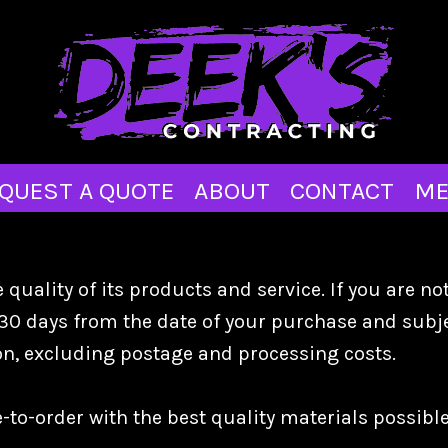
QUEST A QUOTE
ABOUT
CONTACT
ME
quality of its products and service. If you are no
30 days from the date of your purchase and subjec
ion, excluding postage and processing costs.
o-order with the best quality materials possible 