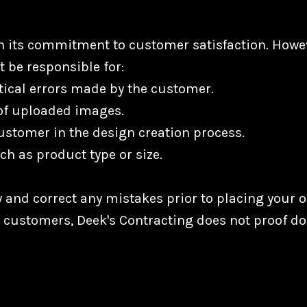
in its commitment to customer satisfaction. Howe
t be responsible for:
ical errors made by the customer.
 of uploaded images.
ustomer in the design creation process.
ch as product type or size.
 and correct any mistakes prior to placing your or
r customers, Deek's Contracting does not proof d