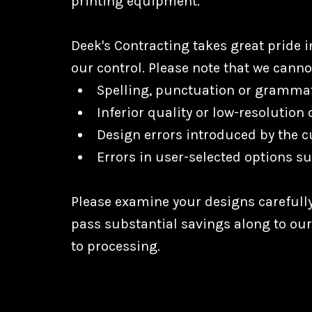
printing equipment.
Deek's Contracting takes great pride 
our control. Please note that we canno
Spelling, punctuation or grammat
Inferior quality or low-resolution
Design errors introduced by the c
Errors in user-selected options su
Please examine your designs carefully
pass substantial savings along to ou
to processing.