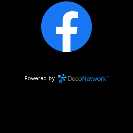
Powered by