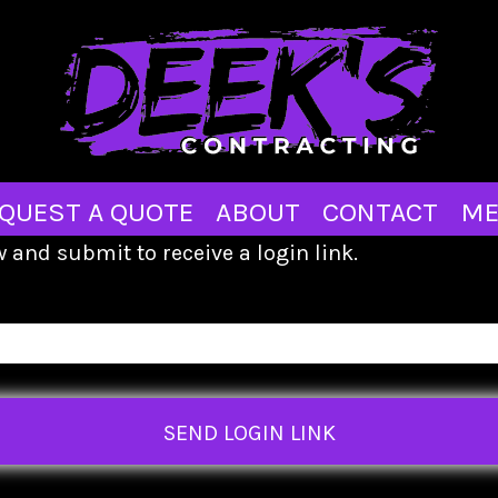
QUEST A QUOTE
ABOUT
CONTACT
ME
 and submit to receive a login link.
SEND LOGIN LINK