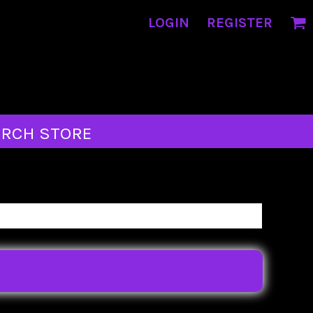
LOGIN
REGISTER
RCH STORE