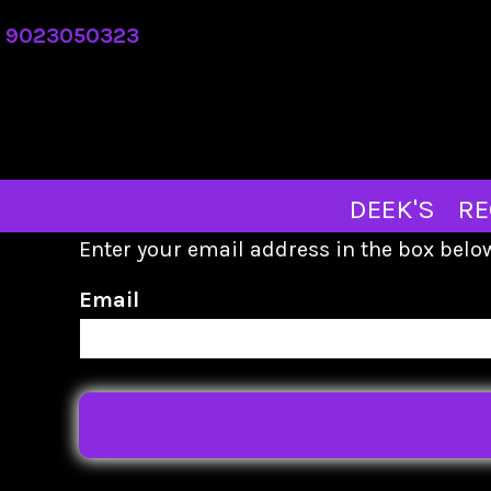
DEEK'S
9023050323
REQUEST A QUOTE
ABOUT
CONTACT
MERCH STORE
DEEK'S
RE
LOGIN
Enter your email address in the box below
REGISTER
Email
CART: 0 ITEM